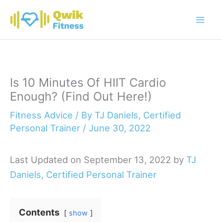
Skip
to
content
Is 10 Minutes Of HIIT Cardio
Enough? (Find Out Here!)
Fitness Advice
/ By
TJ Daniels, Certified
Personal Trainer
/
June 30, 2022
Last Updated on September 13, 2022 by
TJ
Daniels, Certified Personal Trainer
Contents
show