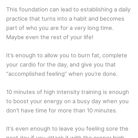
This foundation can lead to establishing a daily
practice that turns into a habit and becomes
part of who you are for a very long time.
Maybe even the rest of your life!
It’s enough to allow you to burn fat, complete
your cardio for the day, and give you that
“accomplished feeling” when you’re done.
10 minutes of high intensity training is enough
to boost your energy on a busy day when you
don’t have time for more than 10 minutes.
It’s even enough to leave you feeling sore the
next day if you attack it with the proper high