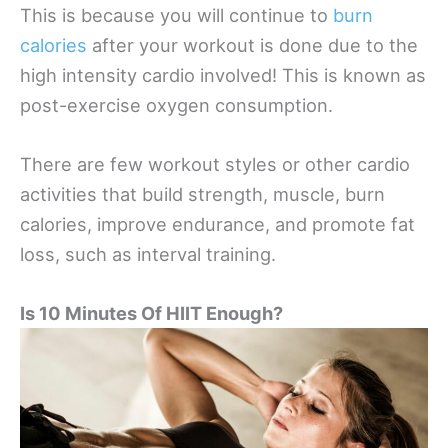
This is because you will continue to
burn
calories
after your workout is done due to the
high intensity cardio involved! This is known as
post-exercise oxygen consumption.
There are few workout styles or other cardio
activities that build strength, muscle, burn
calories, improve endurance, and promote fat
loss, such as interval training.
Is 10 Minutes Of HIIT Enough?