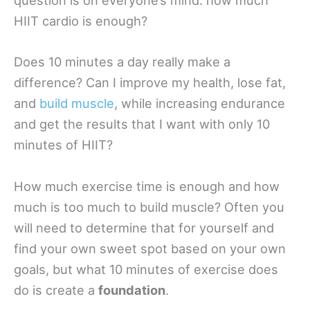
question is on everyone’s mind: how much
HIIT cardio is enough?
Does 10 minutes a day really make a
difference? Can I improve my health, lose fat,
and
build muscle
, while increasing endurance
and get the results that I want with only 10
minutes of HIIT?
How much exercise time is enough and how
much is too much to build muscle? Often you
will need to determine that for yourself and
find your own sweet spot based on your own
goals, but what 10 minutes of exercise does
do is create a
foundation
.