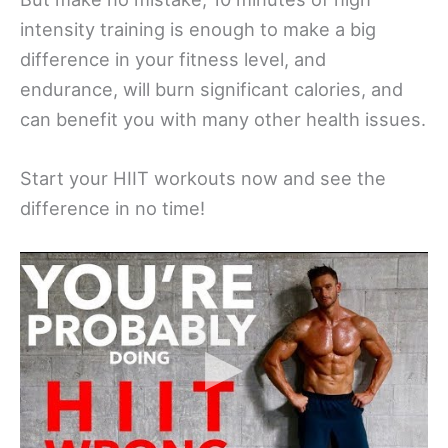
intensity training is enough to make a big
difference in your fitness level, and
endurance, will burn significant calories, and
can benefit you with many other health issues.
Start your HIIT workouts now and see the
difference in no time!