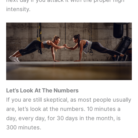
intensity.
Let’s Look At The Numbers
If you are still skeptical, as most people usually
are, let’s look at the numbers. 10 minutes a
day, every day, for 30 days in the month, is
300 minutes.