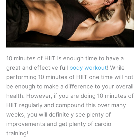
10 minutes of HIIT is enough time to have a
great and effective full
body workout
! While
performing 10 minutes of HIIT one time will not
be enough to make a difference to your overall
health. However, if you are doing 10 minutes of
HIIT regularly and compound this over many
weeks, you will definitely see plenty of
improvements and get plenty of cardio
training!