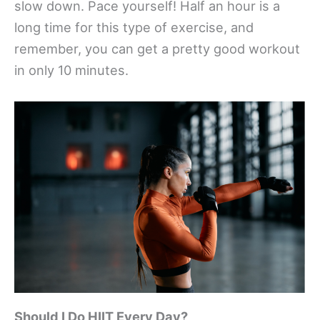
slow down. Pace yourself! Half an hour is a
long time for this type of exercise, and
remember, you can get a pretty good workout
in only 10 minutes.
Should I Do HIIT Every Day?