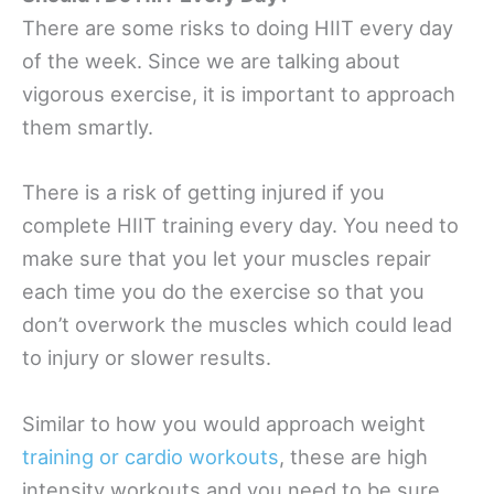
There are some risks to doing HIIT every day
of the week. Since we are talking about
vigorous exercise, it is important to approach
them smartly.
There is a risk of getting injured if you
complete HIIT training every day. You need to
make sure that you let your muscles repair
each time you do the exercise so that you
don’t overwork the muscles which could lead
to injury or slower results.
Similar to how you would approach weight
training or cardio workouts
, these are high
intensity workouts and you need to be sure