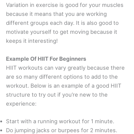
Variation in exercise is good for your muscles
because it means that you are working
different groups each day. It is also good to
motivate yourself to get moving because it
keeps it interesting!
Example Of HIIT For Beginners
HIIT workouts can vary greatly because there
are so many different options to add to the
workout. Below is an example of a good HIIT
structure to try out if you’re new to the
experience:
Start with a running workout for 1 minute.
Do jumping jacks or burpees for 2 minutes.