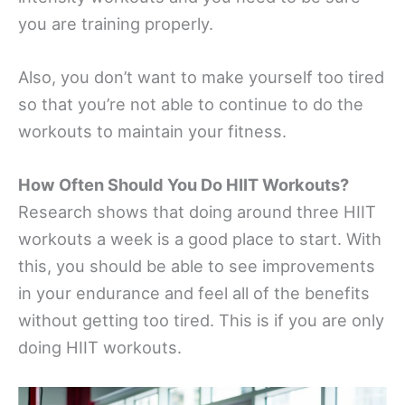
you are training properly.
Also, you don’t want to make yourself too tired
so that you’re not able to continue to do the
workouts to maintain your fitness.
How Often Should You Do HIIT Workouts?
Research shows that doing around three HIIT
workouts a week is a good place to start. With
this, you should be able to see improvements
in your endurance and feel all of the benefits
without getting too tired. This is if you are only
doing HIIT workouts.