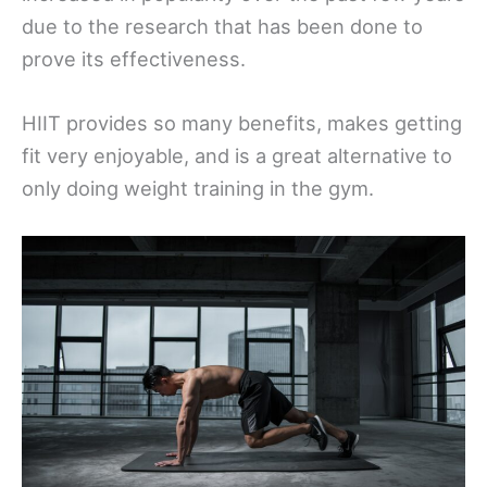
due to the research that has been done to
prove its effectiveness.
HIIT provides so many benefits, makes getting
fit very enjoyable, and is a great alternative to
only doing weight training in the gym.