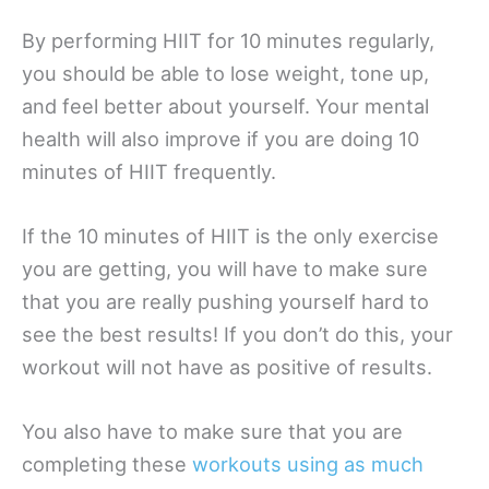
By performing HIIT for 10 minutes regularly,
you should be able to lose weight, tone up,
and feel better about yourself. Your mental
health will also improve if you are doing 10
minutes of HIIT frequently.
If the 10 minutes of HIIT is the only exercise
you are getting, you will have to make sure
that you are really pushing yourself hard to
see the best results! If you don’t do this, your
workout will not have as positive of results.
You also have to make sure that you are
completing these
workouts using as much