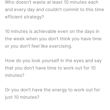
Who doesn’t waste at least 10 minutes each
and every day and couldn’t commit to this time
efficient strategy?
10 minutes is achievable even on the days in
the week when you don’t think you have time
or you don’t feel like exercising.
How do you look yourself in the eyes and say
that you don’t have time to work out for 10
minutes?
Or you don’t have the energy to work out for
just 10 minutes?