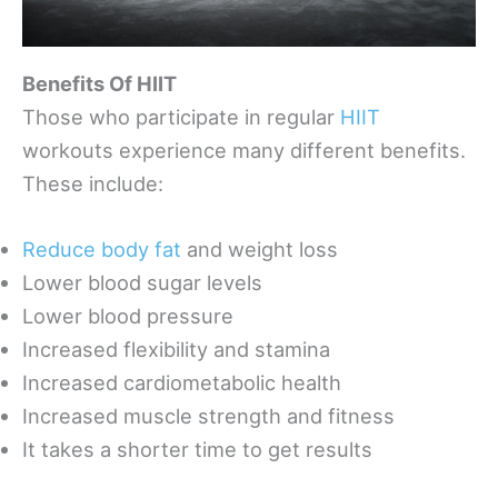
Benefits Of HIIT
Those who participate in regular
HIIT
workouts experience many different benefits.
These include:
Reduce body fat
and weight loss
Lower blood sugar levels
Lower blood pressure
Increased flexibility and stamina
Increased cardiometabolic health
Increased muscle strength and fitness
It takes a shorter time to get results