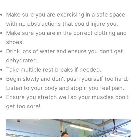
Make sure you are exercising in a safe space
with no obstructions that could injure you.
Make sure you are in the correct clothing and
shoes.
Drink lots of water and ensure you don’t get
dehydrated.
Take multiple rest breaks if needed.
Begin slowly and don’t push yourself too hard.
Listen to your body and stop if you feel pain.
Ensure you stretch well so your muscles don’t
get too sore!