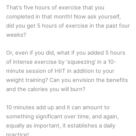
That’s five hours of exercise that you
completed in that month! Now ask yourself,
did you get 5 hours of exercise in the past four
weeks?
Or, even if you did, what if you added 5 hours
of intense exercise by ‘squeezing’ in a 10-
minute session of HIIT in addition to your
weight training? Can you envision the benefits
and the calories you will burn?
10 minutes add up and it can amount to
something significant over time, and again,
equally as important, it establishes a daily
practice!