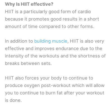
Why Is HIIT effective?
HIIT is a particularly good form of cardio
because it promotes good results in a short
amount of time compared to other forms.
In addition to
building muscle
, HIIT is also very
effective and improves endurance due to the
intensity of the workouts and the shortness of
breaks between sets.
HIIT also forces your body to continue to
produce oxygen post-workout which will allow
you to continue to burn fat after your workout
is done.