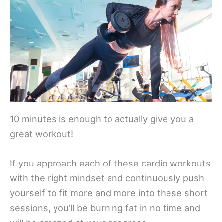
10 minutes is enough to actually give you a
great workout!
If you approach each of these cardio workouts
with the right mindset and continuously push
yourself to fit more and more into these short
sessions, you’ll be burning fat in no time and