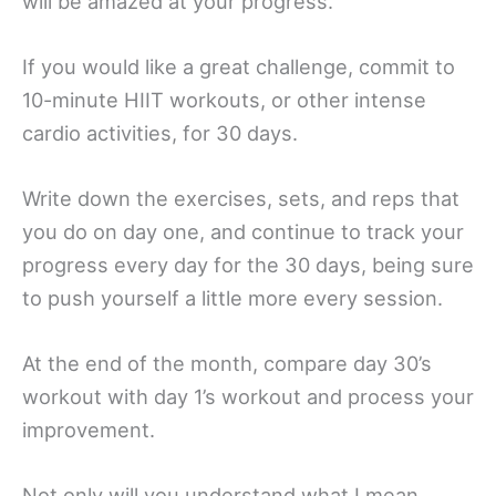
will be amazed at your progress.
If you would like a great challenge, commit to
10-minute HIIT workouts, or other intense
cardio activities, for 30 days.
Write down the exercises, sets, and reps that
you do on day one, and continue to track your
progress every day for the 30 days, being sure
to push yourself a little more every session.
At the end of the month, compare day 30’s
workout with day 1’s workout and process your
improvement.
Not only will you understand what I mean