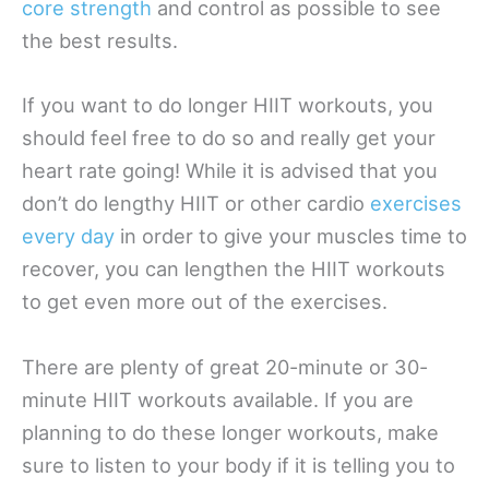
core strength
and control as possible to see
the best results.
If you want to do longer HIIT workouts, you
should feel free to do so and really get your
heart rate going! While it is advised that you
don’t do lengthy HIIT or other cardio
exercises
every day
in order to give your muscles time to
recover, you can lengthen the HIIT workouts
to get even more out of the exercises.
There are plenty of great 20-minute or 30-
minute HIIT workouts available. If you are
planning to do these longer workouts, make
sure to listen to your body if it is telling you to