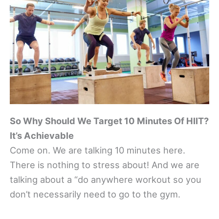
So Why Should We Target 10 Minutes Of HIIT?
It’s Achievable
Come on. We are talking 10 minutes here.
There is nothing to stress about! And we are
talking about a “do anywhere workout so you
don’t necessarily need to go to the gym.