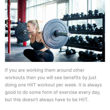
If you are working them around other
workouts then you will see benefits by just
doing one HIIT workout per week. It is always
good to do some form of exercise every day,
but this doesn’t always have to be HIIT.