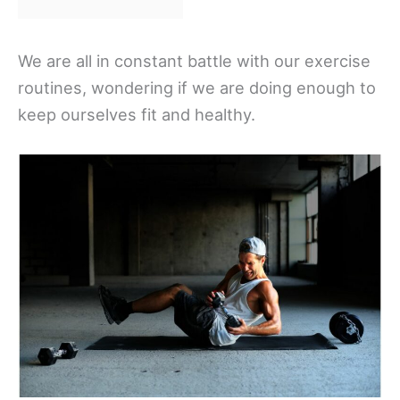
We are all in constant battle with our exercise
routines, wondering if we are doing enough to
keep ourselves fit and healthy.