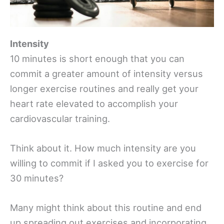
Intensity
10 minutes is short enough that you can
commit a greater amount of intensity versus
longer exercise routines and really get your
heart rate elevated to accomplish your
cardiovascular training.
Think about it. How much intensity are you
willing to commit if I asked you to exercise for
30 minutes?
Many might think about this routine and end
up spreading out exercises and incorporating