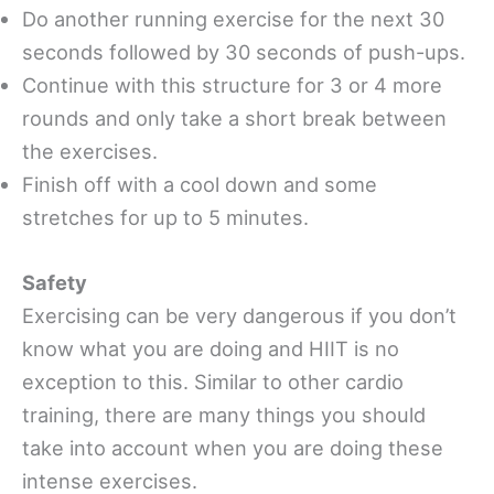
Do another running exercise for the next 30
seconds followed by 30 seconds of push-ups.
Continue with this structure for 3 or 4 more
rounds and only take a short break between
the exercises.
Finish off with a cool down and some
stretches for up to 5 minutes.
Safety
Exercising can be very dangerous if you don’t
know what you are doing and HIIT is no
exception to this. Similar to other cardio
training, there are many things you should
take into account when you are doing these
intense exercises.