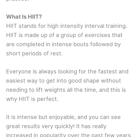
What Is HIIT?
HIIT stands for high intensity interval training.
HIIT is made up of a group of exercises that
are completed in intense bouts followed by
short periods of rest.
Everyone is always looking for the fastest and
easiest way to get into good shape without
needing to lift weights all the time, and this is
why HIIT is perfect.
It is intense but enjoyable, and you can see
great results very quickly! It has really
increased in popularity over the past few years