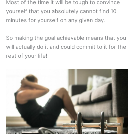
Most of the time it will be tough to convince
yourself that you absolutely cannot find 10
minutes for yourself on any given day.
So making the goal achievable means that you
will actually do it and could commit to it for the
rest of your life!