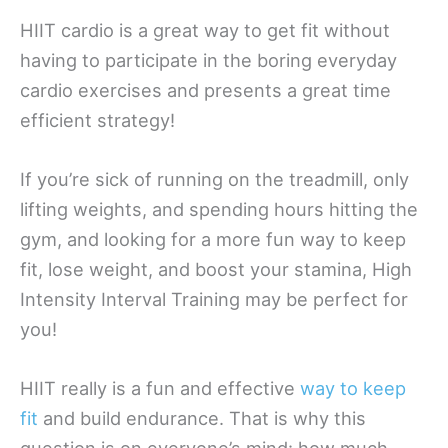
HIIT cardio is a great way to get fit without
having to participate in the boring everyday
cardio exercises and presents a great time
efficient strategy!
If you’re sick of running on the treadmill, only
lifting weights, and spending hours hitting the
gym, and looking for a more fun way to keep
fit, lose weight, and boost your stamina, High
Intensity Interval Training may be perfect for
you!
HIIT really is a fun and effective
way to keep
fit
and build endurance. That is why this