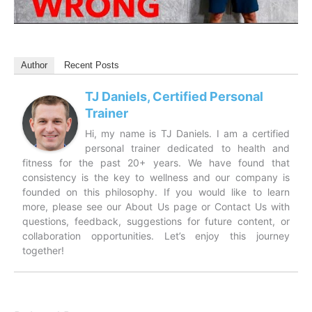
Author
Recent Posts
TJ Daniels, Certified Personal
Trainer
Hi, my name is TJ Daniels. I am a certified
personal trainer dedicated to health and
fitness for the past 20+ years. We have found that
consistency is the key to wellness and our company is
founded on this philosophy. If you would like to learn
more, please see our About Us page or Contact Us with
questions, feedback, suggestions for future content, or
collaboration opportunities. Let’s enjoy this journey
together!