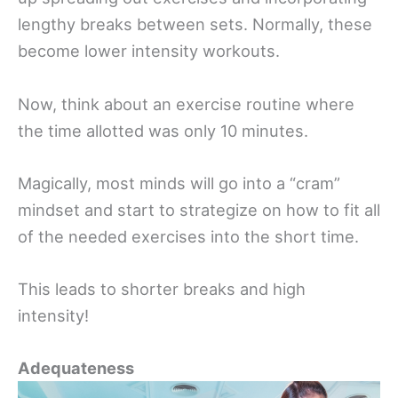
lengthy breaks between sets. Normally, these
become lower intensity workouts.
Now, think about an exercise routine where
the time allotted was only 10 minutes.
Magically, most minds will go into a “cram”
mindset and start to strategize on how to fit all
of the needed exercises into the short time.
This leads to shorter breaks and high
intensity!
Adequateness