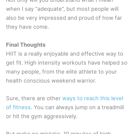
when I say “adequate”, but most people will
also be very impressed and proud of how far
they have come.
Final Thoughts
HIIT is a really enjoyable and effective way to
get fit. High intensity workouts have helped so
many people, from the elite athlete to your
health conscious weekend warrior.
Sure, there are other
ways to reach this level
of fitness
. You can always jump on a treadmill
or hit the gym aggressively.
But make no mistake, 10 minutes of high