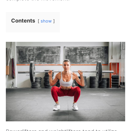
Contents
show