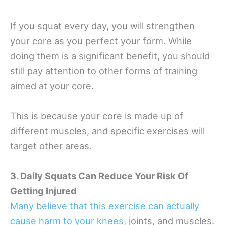
If you squat every day, you will strengthen
your core as you perfect your form. While
doing them is a significant benefit, you should
still pay attention to other forms of training
aimed at your core.
This is because your core is made up of
different muscles, and specific exercises will
target other areas.
3. Daily Squats Can Reduce Your Risk Of
Getting Injured
Many believe that this exercise can actually
cause harm to your knees
, joints, and muscles.