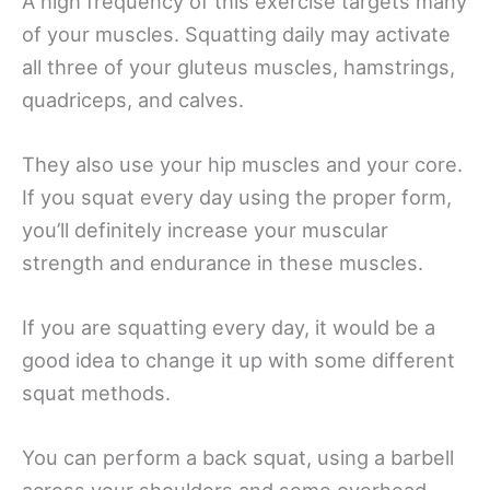
A high frequency of this exercise targets many
of your muscles. Squatting daily may activate
all three of your gluteus muscles, hamstrings,
quadriceps, and calves.
They also use your hip muscles and your core.
If you squat every day using the proper form,
you’ll definitely increase your muscular
strength and endurance in these muscles.
If you are squatting every day, it would be a
good idea to change it up with some different
squat methods.
You can perform a back squat, using a barbell