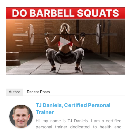
Author
Recent Posts
TJ Daniels, Certified Personal
Trainer
Hi, my name is TJ Daniels. I am a certified
personal trainer dedicated to health and