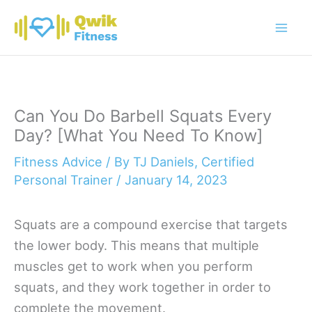
Skip
to
content
Can You Do Barbell Squats Every
Day? [What You Need To Know]
Fitness Advice
/ By
TJ Daniels, Certified
Personal Trainer
/
January 14, 2023
Squats are a compound exercise that targets
the lower body. This means that multiple
muscles get to work when you perform
squats, and they work together in order to
complete the movement.