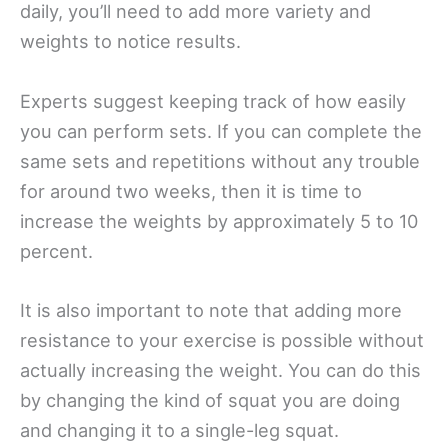
daily, you’ll need to add more variety and
weights to notice results.
Experts suggest keeping track of how easily
you can perform sets. If you can complete the
same sets and repetitions without any trouble
for around two weeks, then it is time to
increase the weights by approximately 5 to 10
percent.
It is also important to note that adding more
resistance to your exercise is possible without
actually increasing the weight. You can do this
by changing the kind of squat you are doing
and changing it to a single-leg squat.