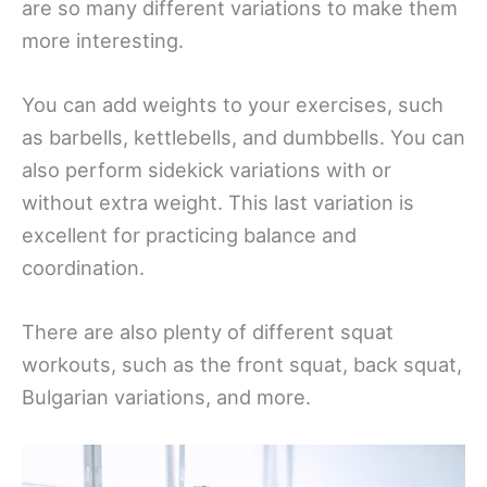
are so many different variations to make them
more interesting.
You can add weights to your exercises, such
as barbells, kettlebells, and dumbbells. You can
also perform sidekick variations with or
without extra weight. This last variation is
excellent for practicing balance and
coordination.
There are also plenty of different squat
workouts, such as the front squat, back squat,
Bulgarian variations, and more.