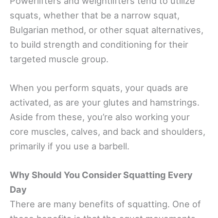
Powerlifters and weightlifters tend to utilize
squats, whether that be a narrow squat,
Bulgarian method, or other squat alternatives,
to build strength and conditioning for their
targeted muscle group.
When you perform squats, your quads are
activated, as are your glutes and hamstrings.
Aside from these, you’re also working your
core muscles, calves, and back and shoulders,
primarily if you use a barbell.
Why Should You Consider Squatting Every
Day
There are many benefits of squatting. One of