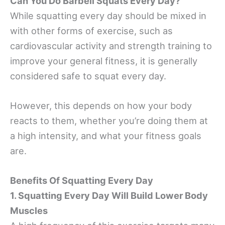
Can You Do Barbell Squats Every Day?
While squatting every day should be mixed in
with other forms of exercise, such as
cardiovascular activity and strength training to
improve your general fitness, it is generally
considered safe to squat every day.
However, this depends on how your body
reacts to them, whether you’re doing them at
a high intensity, and what your fitness goals
are.
Benefits Of Squatting Every Day
1. Squatting Every Day Will Build Lower Body
Muscles