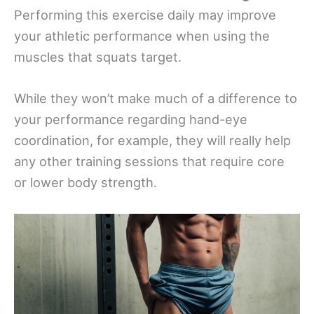
Performing this exercise daily may improve
your athletic performance when using the
muscles that squats target.
While they won’t make much of a difference to
your performance regarding hand-eye
coordination, for example, they will really help
any other training sessions that require core
or lower body strength.