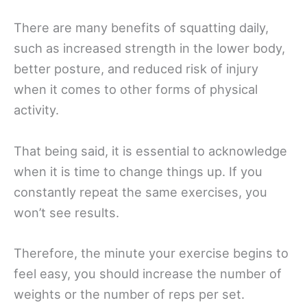
There are many benefits of squatting daily,
such as increased strength in the lower body,
better posture, and reduced risk of injury
when it comes to other forms of physical
activity.
That being said, it is essential to acknowledge
when it is time to change things up. If you
constantly repeat the same exercises, you
won’t see results.
Therefore, the minute your exercise begins to
feel easy, you should increase the number of
weights or the number of reps per set.