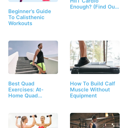
HIIT Cardio
Enough? (Find Out
Beginner’s Guide
Here!)
To Calisthenic
Workouts
Best Quad
How To Build Calf
Exercises: At-
Muscle Without
Home Quad
Equipment
Workout Routine