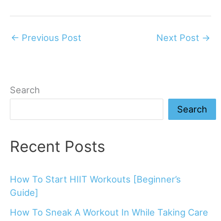
←
Previous Post
Next Post
→
Search
Search
Recent Posts
How To Start HIIT Workouts [Beginner’s
Guide]
How To Sneak A Workout In While Taking Care