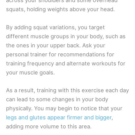
across your shoulders and some overhead
squats, holding weights above your head.
By adding squat variations, you target
different muscle groups in your body, such as
the ones in your upper back. Ask your
personal trainer for recommendations for
training frequency and alternate workouts for
your muscle goals.
As a result, training with this exercise each day
can lead to some changes in your body
physically. You may begin to notice that your
legs and glutes appear firmer and bigger
,
adding more volume to this area.