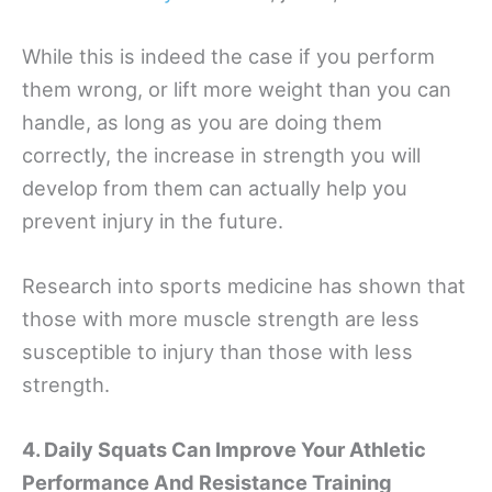
While this is indeed the case if you perform
them wrong, or lift more weight than you can
handle, as long as you are doing them
correctly, the increase in strength you will
develop from them can actually help you
prevent injury in the future.
Research into sports medicine has shown that
those with more muscle strength are less
susceptible to injury than those with less
strength.
4. Daily Squats Can Improve Your Athletic
Performance And Resistance Training