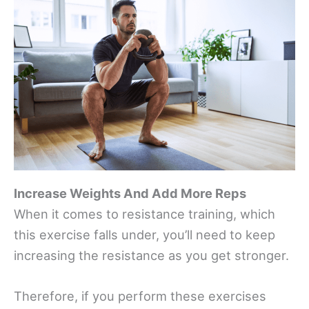
Increase Weights And Add More Reps
When it comes to resistance training, which
this exercise falls under, you’ll need to keep
increasing the resistance as you get stronger.
Therefore, if you perform these exercises