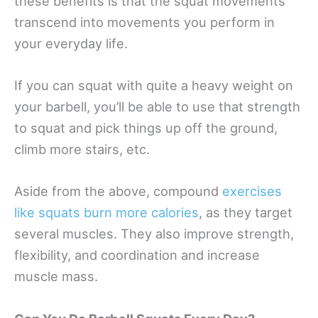
these benefits is that the squat movements
transcend into movements you perform in
your everyday life.
If you can squat with quite a heavy weight on
your barbell, you’ll be able to use that strength
to squat and pick things up off the ground,
climb more stairs, etc.
Aside from the above, compound
exercises
like squats burn more calories
, as they target
several muscles. They also improve strength,
flexibility, and coordination and increase
muscle mass.