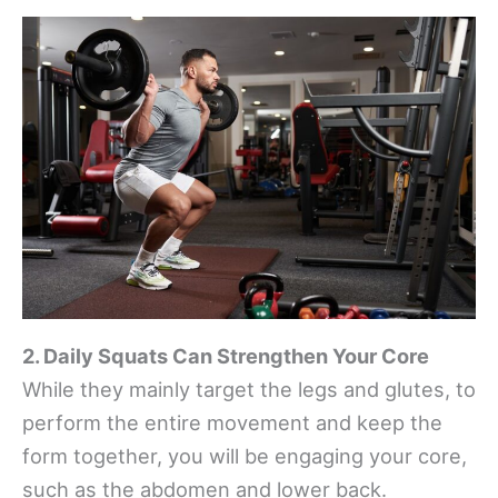
2. Daily Squats Can Strengthen Your Core
While they mainly target the legs and glutes, to
perform the entire movement and keep the
form together, you will be engaging your core,
such as the abdomen and lower back.