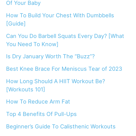
Of Your Baby
How To Build Your Chest With Dumbbells
[Guide]
Can You Do Barbell Squats Every Day? [What
You Need To Know]
Is Dry January Worth The “Buzz”?
Best Knee Brace For Meniscus Tear of 2023
How Long Should A HIIT Workout Be?
[Workouts 101]
How To Reduce Arm Fat
Top 4 Benefits Of Pull-Ups
Beginner’s Guide To Calisthenic Workouts