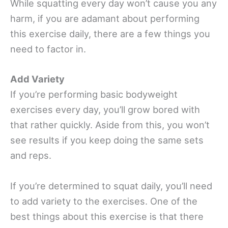
While squatting every day won’t cause you any
harm, if you are adamant about performing
this exercise daily, there are a few things you
need to factor in.
Add Variety
If you’re performing basic bodyweight
exercises every day, you’ll grow bored with
that rather quickly. Aside from this, you won’t
see results if you keep doing the same sets
and reps.
If you’re determined to squat daily, you’ll need
to add variety to the exercises. One of the
best things about this exercise is that there