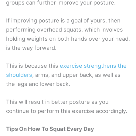
groups can further improve your posture.
If improving posture is a goal of yours, then
performing overhead squats, which involves
holding weights on both hands over your head,
is the way forward.
This is because this
exercise strengthens the
shoulders
, arms, and upper back, as well as
the legs and lower back.
This will result in better posture as you
continue to perform this exercise accordingly.
Tips On How To Squat Every Day