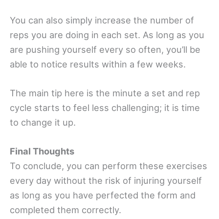
You can also simply increase the number of
reps you are doing in each set. As long as you
are pushing yourself every so often, you’ll be
able to notice results within a few weeks.
The main tip here is the minute a set and rep
cycle starts to feel less challenging; it is time
to change it up.
Final Thoughts
To conclude, you can perform these exercises
every day without the risk of injuring yourself
as long as you have perfected the form and
completed them correctly.