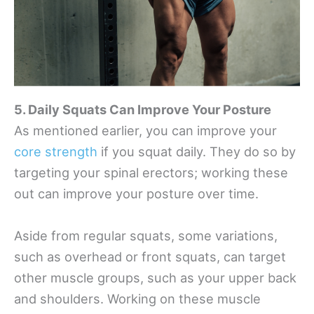
5. Daily Squats Can Improve Your Posture
As mentioned earlier, you can improve your
core strength
if you squat daily. They do so by
targeting your spinal erectors; working these
out can improve your posture over time.
Aside from regular squats, some variations,
such as overhead or front squats, can target
other muscle groups, such as your upper back
and shoulders. Working on these muscle