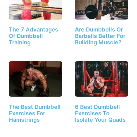
The 7 Advantages
Are Dumbbells Or
Of Dumbbell
Barbells Better For
Training
Building Muscle?
The Best Dumbbell
6 Best Dumbbell
Exercises For
Exercises To
Hamstrings
Isolate Your Quads