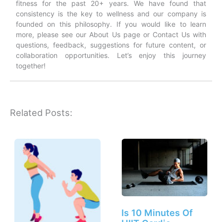
fitness for the past 20+ years. We have found that
consistency is the key to wellness and our company is
founded on this philosophy. If you would like to learn
more, please see our About Us page or Contact Us with
questions, feedback, suggestions for future content, or
collaboration opportunities. Let’s enjoy this journey
together!
Related Posts:
Is 10 Minutes Of