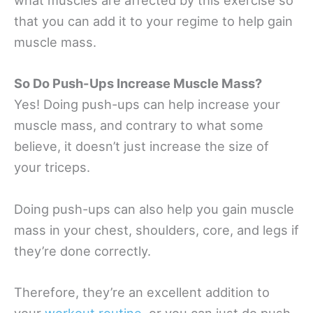
what muscles are affected by this exercise so
that you can add it to your regime to help gain
muscle mass.
So Do Push-Ups Increase Muscle Mass?
Yes! Doing push-ups can help increase your
muscle mass, and contrary to what some
believe, it doesn’t just increase the size of
your triceps.
Doing push-ups can also help you gain muscle
mass in your chest, shoulders, core, and legs if
they’re done correctly.
Therefore, they’re an excellent addition to
your
workout routine
, or you can just do push-