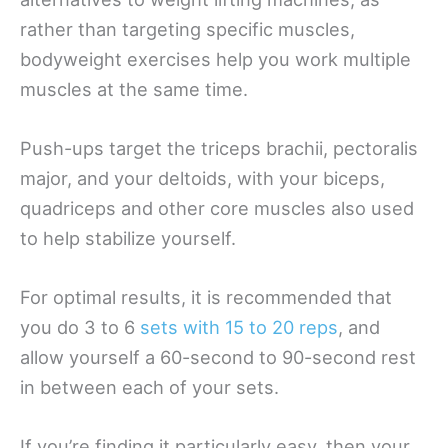
rather than targeting specific muscles,
bodyweight exercises help you work multiple
muscles at the same time.
Push-ups target the triceps brachii, pectoralis
major, and your deltoids, with your biceps,
quadriceps and other core muscles also used
to help stabilize yourself.
For optimal results, it is recommended that
you do 3 to 6
sets with 15 to 20 reps
, and
allow yourself a 60-second to 90-second rest
in between each of your sets.
If you’re finding it particularly easy, then your