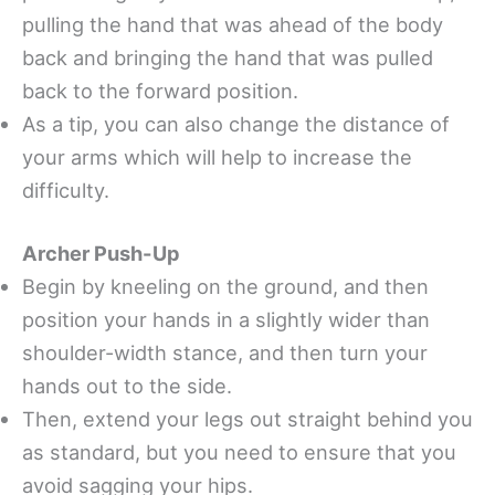
pulling the hand that was ahead of the body
back and bringing the hand that was pulled
back to the forward position.
As a tip, you can also change the distance of
your arms which will help to increase the
difficulty.
Archer Push-Up
Begin by kneeling on the ground, and then
position your hands in a slightly wider than
shoulder-width stance, and then turn your
hands out to the side.
Then, extend your legs out straight behind you
as standard, but you need to ensure that you
avoid sagging your hips.