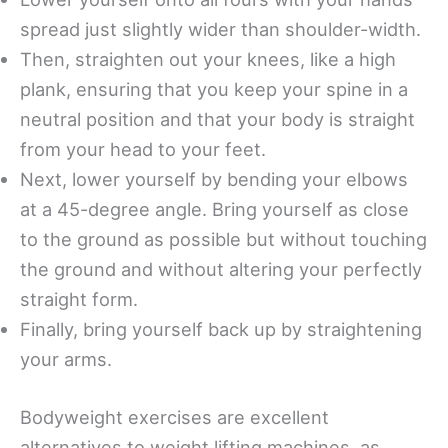
spread just slightly wider than shoulder-width.
Then, straighten out your knees, like a high
plank, ensuring that you keep your spine in a
neutral position and that your body is straight
from your head to your feet.
Next, lower yourself by bending your elbows
at a 45-degree angle. Bring yourself as close
to the ground as possible but without touching
the ground and without altering your perfectly
straight form.
Finally, bring yourself back up by straightening
your arms.
Bodyweight exercises are excellent
alternatives to weight lifting machines, as