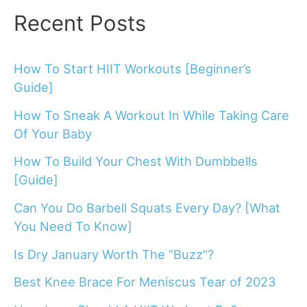
Recent Posts
How To Start HIIT Workouts [Beginner’s
Guide]
How To Sneak A Workout In While Taking Care
Of Your Baby
How To Build Your Chest With Dumbbells
[Guide]
Can You Do Barbell Squats Every Day? [What
You Need To Know]
Is Dry January Worth The “Buzz”?
Best Knee Brace For Meniscus Tear of 2023