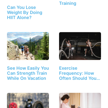
Training
Can You Lose
Weight By Doing
HIIT Alone?
See How Easily You
Exercise
Can Strength Train
Frequency: How
While On Vacation
Often Should You
Workout Per Week?