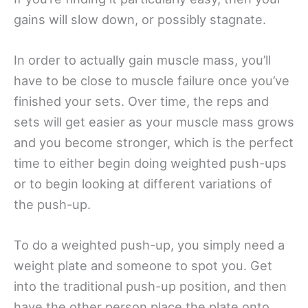
gains will slow down, or possibly stagnate.
In order to actually gain muscle mass, you’ll
have to be close to muscle failure once you’ve
finished your sets. Over time, the reps and
sets will get easier as your muscle mass grows
and you become stronger, which is the perfect
time to either begin doing weighted push-ups
or to begin looking at different variations of
the push-up.
To do a weighted push-up, you simply need a
weight plate and someone to spot you. Get
into the traditional push-up position, and then
have the other person place the plate onto