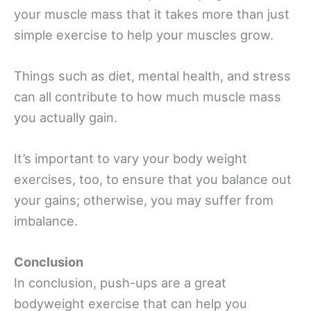
your muscle mass that it takes more than just
simple exercise to help your muscles grow.
Things such as diet, mental health, and stress
can all contribute to how much muscle mass
you actually gain.
It’s important to vary your body weight
exercises, too, to ensure that you balance out
your gains; otherwise, you may suffer from
imbalance.
Conclusion
In conclusion, push-ups are a great
bodyweight exercise that can help you