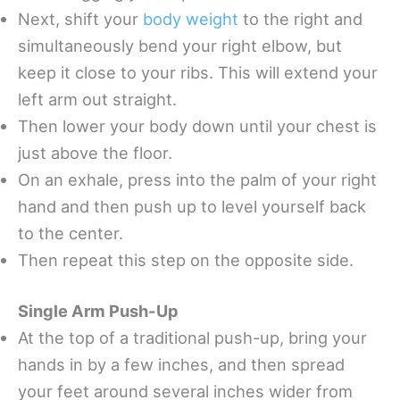
Next, shift your
body weight
to the right and
simultaneously bend your right elbow, but
keep it close to your ribs. This will extend your
left arm out straight.
Then lower your body down until your chest is
just above the floor.
On an exhale, press into the palm of your right
hand and then push up to level yourself back
to the center.
Then repeat this step on the opposite side.
Single Arm Push-Up
At the top of a traditional push-up, bring your
hands in by a few inches, and then spread
your feet around several inches wider from