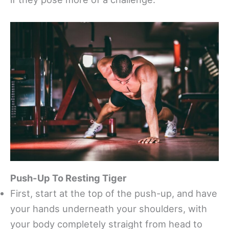
Push-Up To Resting Tiger
First, start at the top of the push-up, and have
your hands underneath your shoulders, with
your body completely straight from head to