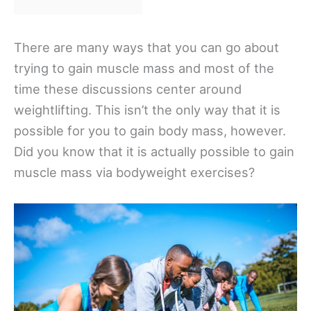
There are many ways that you can go about
trying to gain muscle mass and most of the
time these discussions center around
weightlifting. This isn’t the only way that it is
possible for you to gain body mass, however.
Did you know that it is actually possible to gain
muscle mass via bodyweight exercises?