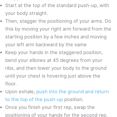
Start at the top of the standard push-up, with
your body straight.
Then, stagger the positioning of your arms. Do
this by moving your right arm forward from the
starting position by a few inches and moving
your left arm backward by the same
Keep your hands in the staggered position,
bend your elbows at 45 degrees from your
ribs, and then lower your body to the ground
until your chest is hovering just above the
floor.
Upon exhale,
push into the ground and return
to the top of the push-up
position.
Once you finish your first rep, swap the
positioning of your hands for the second rep,