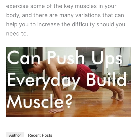
exercise some of the key muscles in your
body, and there are many variations that can
help you to increase the difficulty should you
need to.
Author
Recent Posts