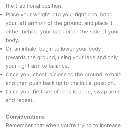
the traditional position.
Place your weight into your right arm, bring
your left arm off of the ground, and place it
either behind your back or on the side of your
body.
On an inhale, begin to lower your body
towards the ground, using your legs and only
your right arm to balance.
Once your chest is close to the ground, exhale
and then push back up to the initial position.
Once your first set of reps is done, swap arms
and repeat.
Considerations
Remember that when you’re trying to increase