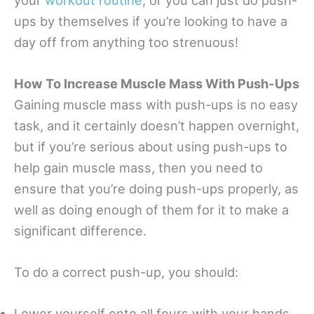
ups by themselves if you’re looking to have a
day off from anything too strenuous!
How To Increase Muscle Mass With Push-Ups
Gaining muscle mass with push-ups is no easy
task, and it certainly doesn’t happen overnight,
but if you’re serious about using push-ups to
help gain muscle mass, then you need to
ensure that you’re doing push-ups properly, as
well as doing enough of them for it to make a
significant difference.
To do a correct push-up, you should:
Lower yourself onto all fours with your hands