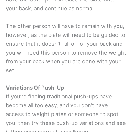
your back, and continue as normal.
The other person will have to remain with you,
however, as the plate will need to be guided to
ensure that it doesn’t fall off of your back and
you will need this person to remove the weight
from your back when you are done with your
set.
Variations Of Push-Up
If you’re finding traditional push-ups have
become all too easy, and you don’t have
access to weight plates or someone to spot
you, then try these push-up variations and see
if they pose more of a challenge.