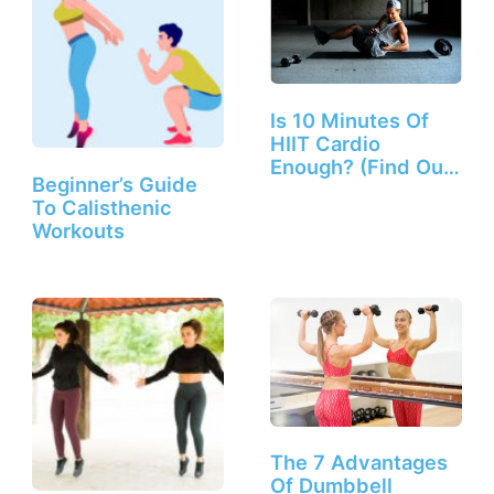
Is 10 Minutes Of
HIIT Cardio
Enough? (Find Out
Beginner’s Guide
Here!)
To Calisthenic
Workouts
The 7 Advantages
Of Dumbbell