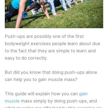
Push-ups are possibly one of the first
bodyweight exercises people learn about due
to the fact that they are simple to learn and
easy to do correctly.
But did you know that doing push-ups alone
can help you to gain muscle mass?
This guide will explain how you can
gain
muscle
mass simply by doing push-ups, and