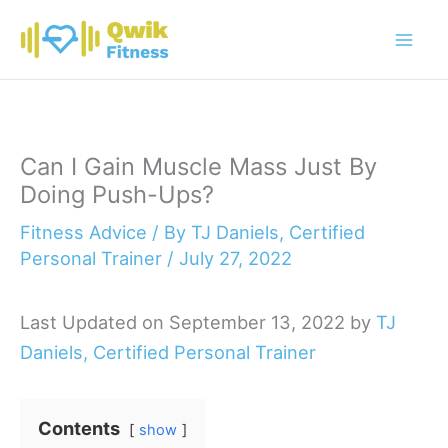
Skip
to
content
Can I Gain Muscle Mass Just By
Doing Push-Ups?
Fitness Advice
/ By
TJ Daniels, Certified
Personal Trainer
/
July 27, 2022
Last Updated on September 13, 2022 by
TJ
Daniels, Certified Personal Trainer
Contents
show