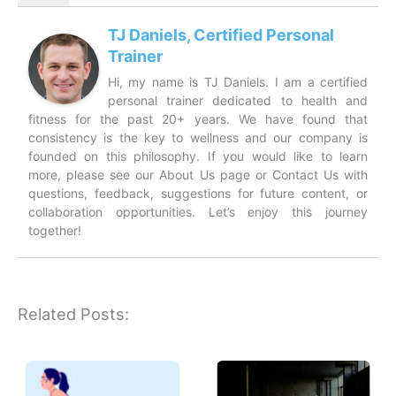
TJ Daniels, Certified Personal
Trainer
Hi, my name is TJ Daniels. I am a certified
personal trainer dedicated to health and
fitness for the past 20+ years. We have found that
consistency is the key to wellness and our company is
founded on this philosophy. If you would like to learn
more, please see our About Us page or Contact Us with
questions, feedback, suggestions for future content, or
collaboration opportunities. Let’s enjoy this journey
together!
Related Posts: