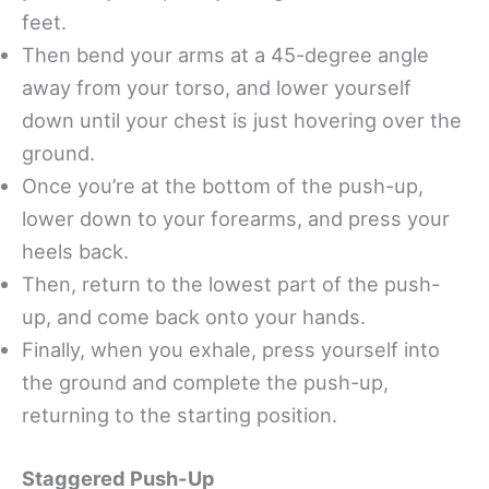
feet.
Then bend your arms at a 45-degree angle
away from your torso, and lower yourself
down until your chest is just hovering over the
ground.
Once you’re at the bottom of the push-up,
lower down to your forearms, and press your
heels back.
Then, return to the lowest part of the push-
up, and come back onto your hands.
Finally, when you exhale, press yourself into
the ground and complete the push-up,
returning to the starting position.
Staggered Push-Up