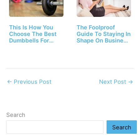
This Is How You
The Foolproof
Choose The Best
Guide To Staying In
Dumbbells For
Shape On Business
Beginners
Trips
←
Previous Post
Next Post
→
Search
Search