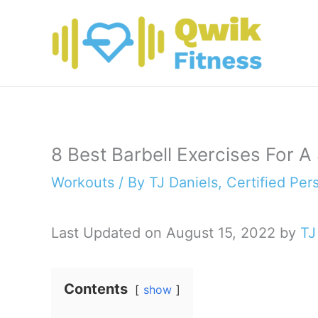
Skip
to
content
8 Best Barbell Exercises For A
Workouts
/ By
TJ Daniels, Certified Per
Last Updated on August 15, 2022 by
TJ
Contents
show