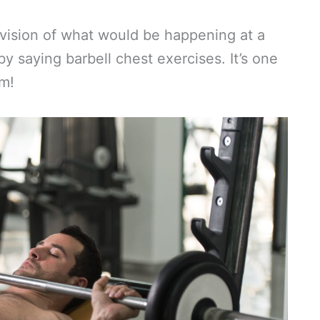
 vision of what would be happening at a
 saying barbell chest exercises. It’s one
ym!