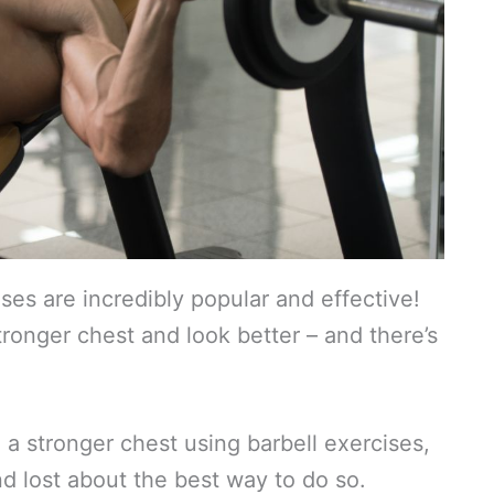
ises are incredibly popular and effective!
tronger chest and look better – and there’s
a stronger chest using barbell exercises,
nd lost about the best way to do so.