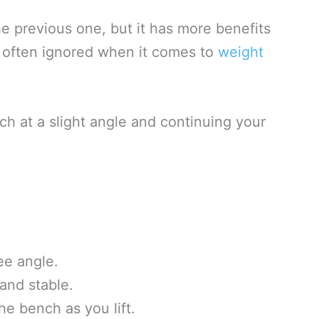
the previous one, but it has more benefits
 often ignored when it comes to
weight
ch at a slight angle and continuing your
ee angle.
and stable.
e bench as you lift.