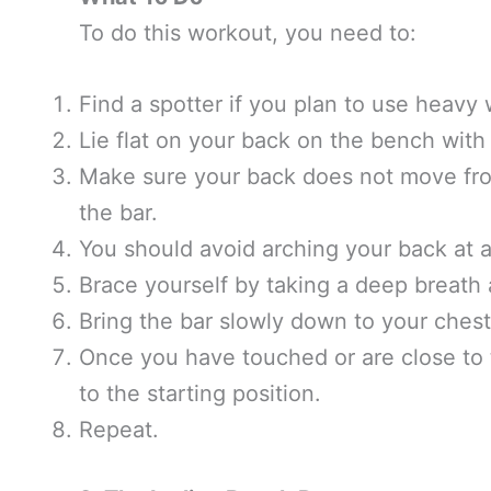
To do this workout, you need to:
Find a spotter if you plan to use heavy 
Lie flat on your back on the bench with y
Make sure your back does not move from
the bar.
You should avoid arching your back at a
Brace yourself by taking a deep breath an
Bring the bar slowly down to your chest 
Once you have touched or are close to 
to the starting position.
Repeat.