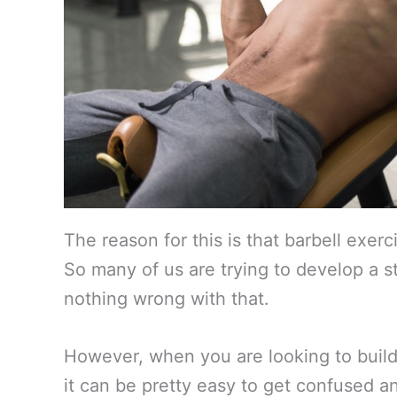
The reason for this is that barbell exerc
So many of us are trying to develop a s
nothing wrong with that.
However, when you are looking to build 
it can be pretty easy to get confused a