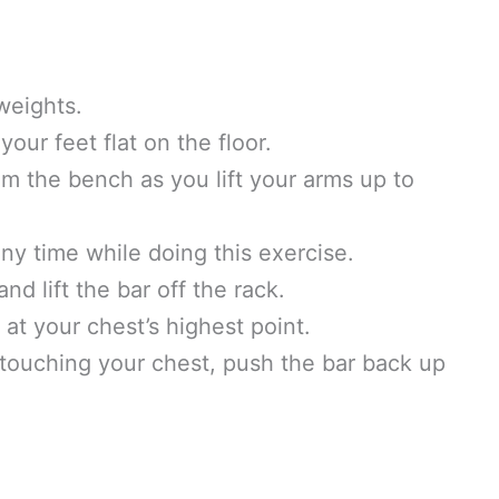
weights.
our feet flat on the floor.
 the bench as you lift your arms up to
ny time while doing this exercise.
d lift the bar off the rack.
at your chest’s highest point.
touching your chest, push the bar back up