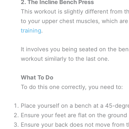
2. The Incline Bench Press
This workout is slightly different from 
to your upper chest muscles, which are
training
.
It involves you being seated on the ben
workout similarly to the last one.
What To Do
To do this one correctly, you need to:
Place yourself on a bench at a 45-degr
Ensure your feet are flat on the ground 
Ensure your back does not move from th