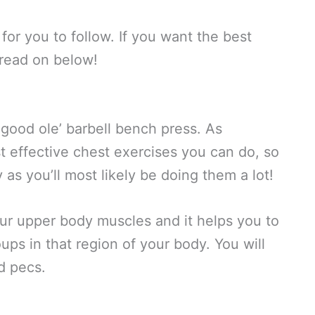
for you to follow. If you want the best
read on below!
he good ole’ barbell bench press. As
st effective chest exercises you can do, so
 as you’ll most likely be doing them a lot!
our upper body muscles and it helps you to
oups in that region of your body. You will
nd pecs.