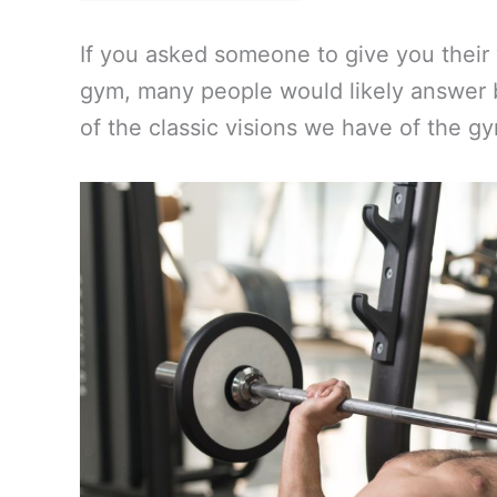
If you asked someone to give you their
gym, many people would likely answer by
of the classic visions we have of the g