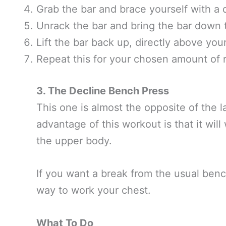
Grab the bar and brace yourself with a 
Unrack the bar and bring the bar down 
Lift the bar back up, directly above you
Repeat this for your chosen amount of 
3. The Decline Bench Press
This one is almost the opposite of the l
advantage of this workout is that it wil
the upper body.
If you want a break from the usual benc
way to work your chest.
What To Do