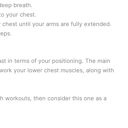
deep breath.
to your chest.
r chest until your arms are fully extended.
reps.
ast in terms of your positioning. The main
l work your lower chest muscles, along with
h workouts, then consider this one as a