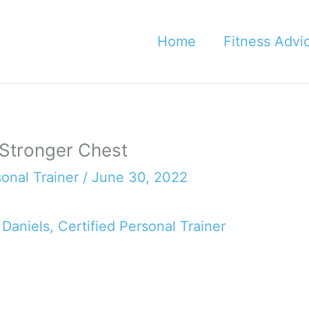
Home
Fitness Advi
 Stronger Chest
sonal Trainer
/
June 30, 2022
 Daniels, Certified Personal Trainer