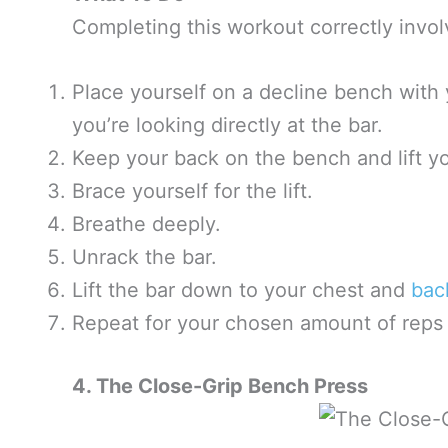
Completing this workout correctly invol
Place yourself on a decline bench with
you’re looking directly at the bar.
Keep your back on the bench and lift yo
Brace yourself for the lift.
Breathe deeply.
Unrack the bar.
Lift the bar down to your chest and
bac
Repeat for your chosen amount of reps 
4. The Close-Grip Bench Press