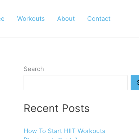
ce
Workouts
About
Contact
Search
Recent Posts
How To Start HIIT Workouts