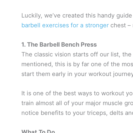
Luckily, we’ve created this handy guide 
barbell exercises for a stronger
chest – 
1. The Barbell Bench Press
The classic vision starts off our list, t
mentioned, this is by far one of the mo
start them early in your workout journey
It is one of the best ways to workout y
train almost all of your major muscle gr
notice benefits to your triceps, delts a
What To Do