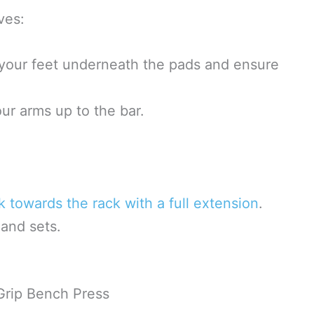
ves:
 your feet underneath the pads and ensure
ur arms up to the bar.
k towards the rack with a full extension
.
and sets.