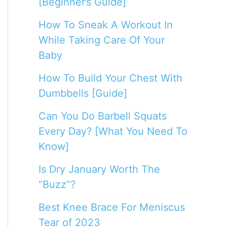
[Beginner’s Guide]
How To Sneak A Workout In
While Taking Care Of Your
Baby
How To Build Your Chest With
Dumbbells [Guide]
Can You Do Barbell Squats
Every Day? [What You Need To
Know]
Is Dry January Worth The
“Buzz”?
Best Knee Brace For Meniscus
Tear of 2023