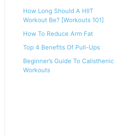
How Long Should A HIIT
Workout Be? [Workouts 101]
How To Reduce Arm Fat
Top 4 Benefits Of Pull-Ups
Beginner’s Guide To Calisthenic
Workouts