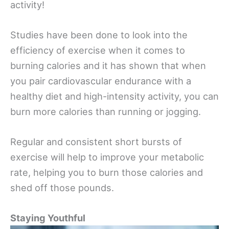
activity!
Studies have been done to look into the
efficiency of exercise when it comes to
burning calories and it has shown that when
you pair cardiovascular endurance with a
healthy diet and high-intensity activity, you can
burn more calories than running or jogging.
Regular and consistent short bursts of
exercise will help to improve your metabolic
rate, helping you to burn those calories and
shed off those pounds.
Staying Youthful