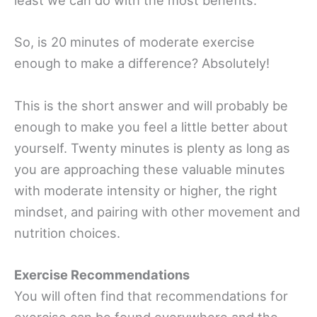
least we can do with the most benefits.
So, is 20 minutes of moderate exercise
enough to make a difference? Absolutely!
This is the short answer and will probably be
enough to make you feel a little better about
yourself. Twenty minutes is plenty as long as
you are approaching these valuable minutes
with moderate intensity or higher, the right
mindset, and pairing with other movement and
nutrition choices.
Exercise Recommendations
You will often find that recommendations for
exercise can be found everywhere and the