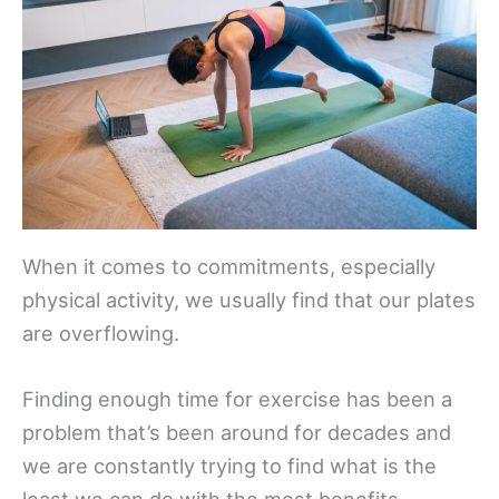
When it comes to commitments, especially
physical activity, we usually find that our plates
are overflowing.
Finding enough time for exercise has been a
problem that’s been around for decades and
we are constantly trying to find what is the