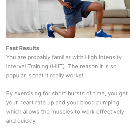
Fast Results
You are probably familiar with High Intensity
Interval Training (HIIT). The reason it is so
popular is that it really works!
By exercising for short bursts of time, you get
your heart rate up and your blood pumping
which allows the muscles to work effectively
and quickly.