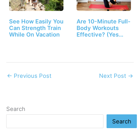
See How Easily You
Are 10-Minute Full-
Can Strength Train
Body Workouts
While On Vacation
Effective? (Yes
They Are!)
←
Previous Post
Next Post
→
Search
Search