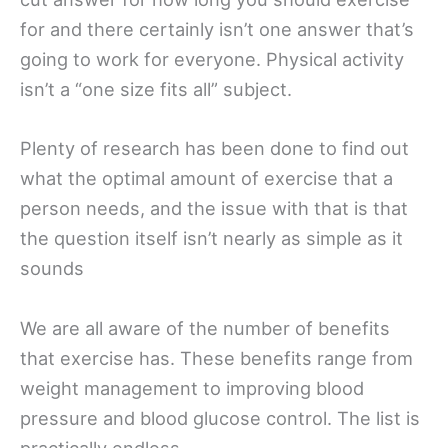
for and there certainly isn’t one answer that’s
going to work for everyone. Physical activity
isn’t a “one size fits all” subject.
Plenty of research has been done to find out
what the optimal amount of exercise that a
person needs, and the issue with that is that
the question itself isn’t nearly as simple as it
sounds
We are all aware of the number of benefits
that exercise has. These benefits range from
weight management to improving blood
pressure and blood glucose control. The list is
practically endless.