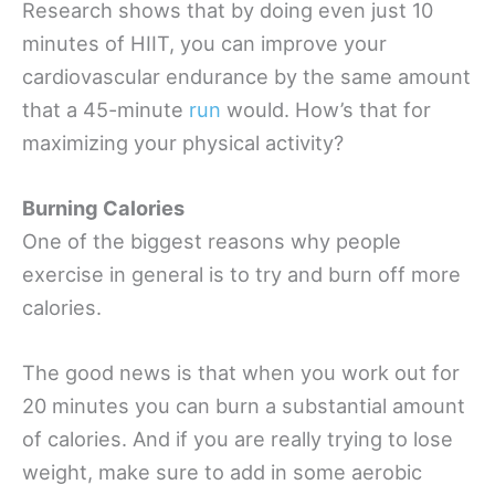
Research shows that by doing even just 10
minutes of HIIT, you can improve your
cardiovascular endurance by the same amount
that a 45-minute
run
would. How’s that for
maximizing your physical activity?
Burning Calories
One of the biggest reasons why people
exercise in general is to try and burn off more
calories.
The good news is that when you work out for
20 minutes you can burn a substantial amount
of calories. And if you are really trying to lose
weight, make sure to add in some aerobic