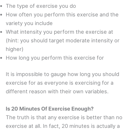
The type of exercise you do
How often you perform this exercise and the
variety you include
What intensity you perform the exercise at
(hint: you should target moderate intensity or
higher)
How long you perform this exercise for
It is impossible to gauge how long you should
exercise for as everyone is exercising for a
different reason with their own variables.
Is 20 Minutes Of Exercise Enough?
The truth is that any exercise is better than no
exercise at all. In fact, 20 minutes is actually a