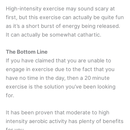
High-intensity exercise may sound scary at
first, but this exercise can actually be quite fun
as it’s a short burst of energy being released.
It can actually be somewhat cathartic.
The Bottom Line
If you have claimed that you are unable to
engage in exercise due to the fact that you
have no time in the day, then a 20 minute
exercise is the solution you’ve been looking
for.
It has been proven that moderate to high
intensity aerobic activity has plenty of benefits
for you.