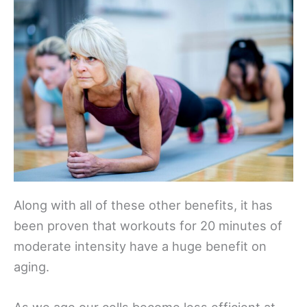
Along with all of these other benefits, it has
been proven that workouts for 20 minutes of
moderate intensity have a huge benefit on
aging.
As we age our cells become less efficient at