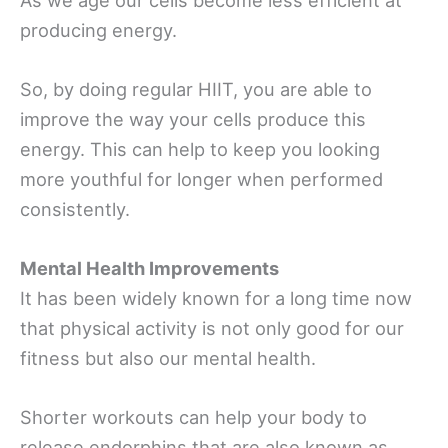
producing energy.
So, by doing regular HIIT, you are able to
improve the way your cells produce this
energy. This can help to keep you looking
more youthful for longer when performed
consistently.
Mental Health Improvements
It has been widely known for a long time now
that physical activity is not only good for our
fitness but also our mental health.
Shorter workouts can help your body to
release endorphins that are also known as