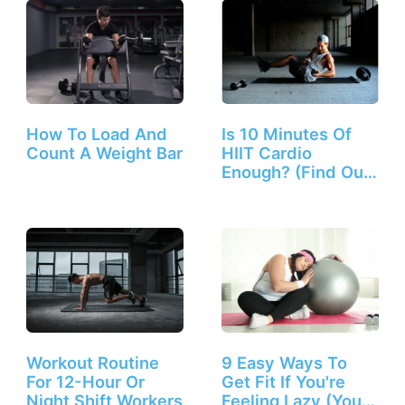
How To Load And
Is 10 Minutes Of
Count A Weight Bar
HIIT Cardio
Enough? (Find Out
Here!)
Workout Routine
9 Easy Ways To
For 12-Hour Or
Get Fit If You're
Night Shift Workers
Feeling Lazy (You…