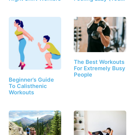
The Best Workouts
For Extremely Busy
People
Beginner’s Guide
To Calisthenic
Workouts