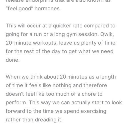
“feel good” hormones.
This will occur at a quicker rate compared to
going for a run or a long gym session. Qwik,
20-minute workouts, leave us plenty of time
for the rest of the day to get what we need
done.
When we think about 20 minutes as a length
of time it feels like nothing and therefore
doesn’t feel like too much of a chore to
perform. This way we can actually start to look
forward to the time we spend exercising
rather than dreading it.