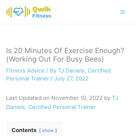
Skip
to
content
Is 20 Minutes Of Exercise Enough?
(Working Out For Busy Bees)
Fitness Advice
/ By
TJ Daniels, Certified
Personal Trainer
/
July 27, 2022
Last Updated on November 10, 2022 by
TJ
Daniels, Certified Personal Trainer
Contents
show