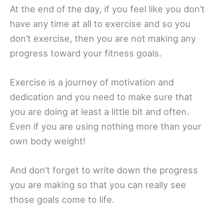
At the end of the day, if you feel like you don’t
have any time at all to exercise and so you
don’t exercise, then you are not making any
progress toward your fitness goals.
Exercise is a journey of motivation and
dedication and you need to make sure that
you are doing at least a little bit and often.
Even if you are using nothing more than your
own body weight!
And don’t forget to write down the progress
you are making so that you can really see
those goals come to life.