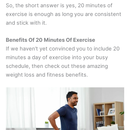
So, the short answer is yes, 20 minutes of
exercise is enough as long you are consistent
and stick with it.
Benefits Of 20 Minutes Of Exercise
If we haven’t yet convinced you to include 20
minutes a day of exercise into your busy
schedule, then check out these amazing
weight loss and fitness benefits.