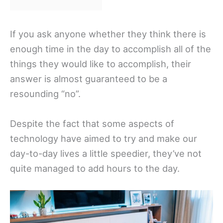
If you ask anyone whether they think there is
enough time in the day to accomplish all of the
things they would like to accomplish, their
answer is almost guaranteed to be a
resounding “no”.
Despite the fact that some aspects of
technology have aimed to try and make our
day-to-day lives a little speedier, they’ve not
quite managed to add hours to the day.