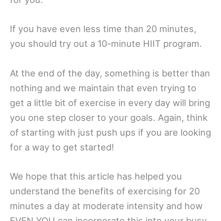
If you have even less time than 20 minutes,
you should try out a 10-minute HIIT program.
At the end of the day, something is better than
nothing and we maintain that even trying to
get a little bit of exercise in every day will bring
you one step closer to your goals. Again, think
of starting with just push ups if you are looking
for a way to get started!
We hope that this article has helped you
understand the benefits of exercising for 20
minutes a day at moderate intensity and how
EVEN YOU can incorporate this into your busy