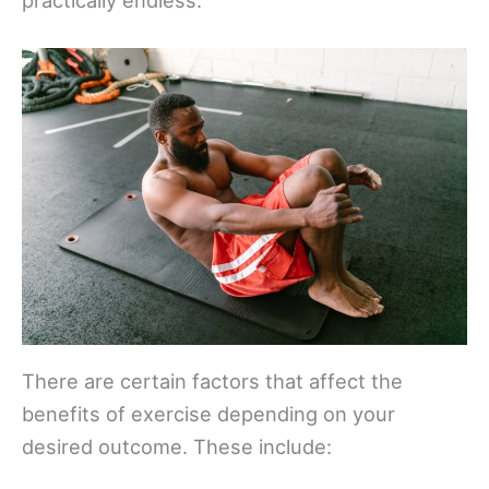
There are certain factors that affect the
benefits of exercise depending on your
desired outcome. These include: