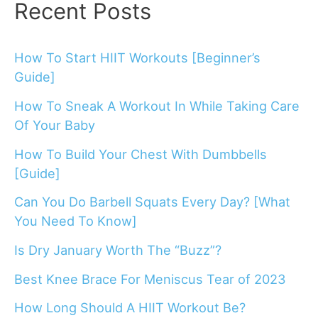
Recent Posts
How To Start HIIT Workouts [Beginner’s
Guide]
How To Sneak A Workout In While Taking Care
Of Your Baby
How To Build Your Chest With Dumbbells
[Guide]
Can You Do Barbell Squats Every Day? [What
You Need To Know]
Is Dry January Worth The “Buzz”?
Best Knee Brace For Meniscus Tear of 2023
How Long Should A HIIT Workout Be?