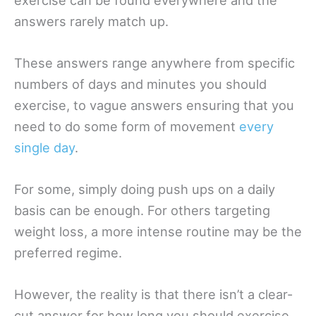
answers rarely match up.
These answers range anywhere from specific
numbers of days and minutes you should
exercise, to vague answers ensuring that you
need to do some form of movement
every
single day
.
For some, simply doing push ups on a daily
basis can be enough. For others targeting
weight loss, a more intense routine may be the
preferred regime.
However, the reality is that there isn’t a clear-
cut answer for how long you should exercise