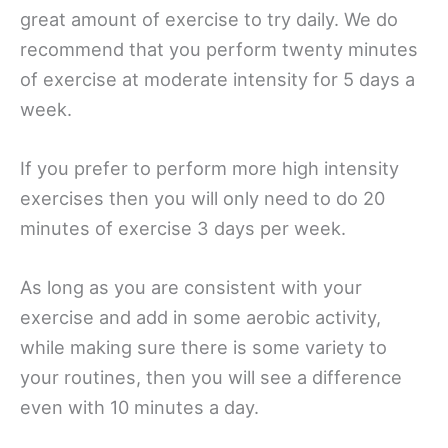
great amount of exercise to try daily. We do
recommend that you perform twenty minutes
of exercise at moderate intensity for 5 days a
week.
If you prefer to perform more high intensity
exercises then you will only need to do 20
minutes of exercise 3 days per week.
As long as you are consistent with your
exercise and add in some aerobic activity,
while making sure there is some variety to
your routines, then you will see a difference
even with 10 minutes a day.