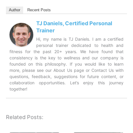
Author
Recent Posts
TJ Daniels, Certified Personal
Trainer
Hi, my name is TJ Daniels. I am a certified
personal trainer dedicated to health and
fitness for the past 20+ years. We have found that
consistency is the key to wellness and our company is
founded on this philosophy. If you would like to learn
more, please see our About Us page or Contact Us with
questions, feedback, suggestions for future content, or
collaboration opportunities. Let’s enjoy this journey
together!
Related Posts: