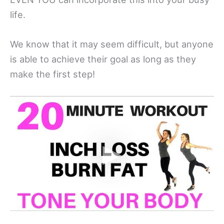
life.
We know that it may seem difficult, but anyone
is able to achieve their goal as long as they
make the first step!