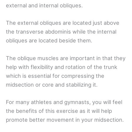
external and internal obliques.
The external obliques are located just above
the transverse abdominis while the internal
obliques are located beside them.
The oblique muscles are important in that they
help with flexibility and rotation of the trunk
which is essential for compressing the
midsection or core and stabilizing it.
For many athletes and gymnasts, you will feel
the benefits of this exercise as it will help
promote better movement in your midsection.