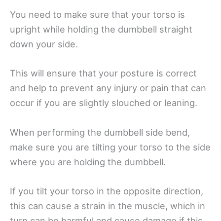
You need to make sure that your torso is
upright while holding the dumbbell straight
down your side.
This will ensure that your posture is correct
and help to prevent any injury or pain that can
occur if you are slightly slouched or leaning.
When performing the dumbbell side bend,
make sure you are tilting your torso to the side
where you are holding the dumbbell.
If you tilt your torso in the opposite direction,
this can cause a strain in the muscle, which in
turn can be harmful and cause damage if this