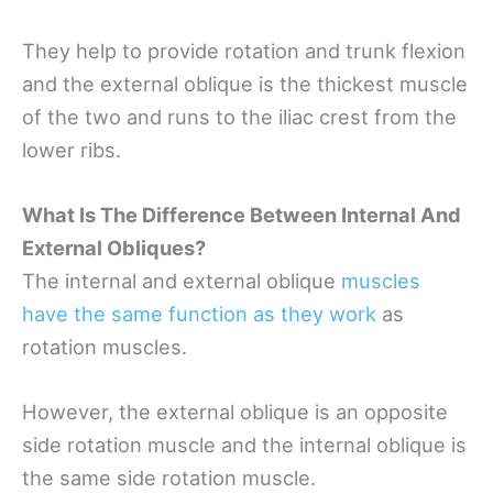
They help to provide rotation and trunk flexion
and the external oblique is the thickest muscle
of the two and runs to the iliac crest from the
lower ribs.
What Is The Difference Between Internal And
External Obliques?
The internal and external oblique
muscles
have the same function as they work
as
rotation muscles.
However, the external oblique is an opposite
side rotation muscle and the internal oblique is
the same side rotation muscle.