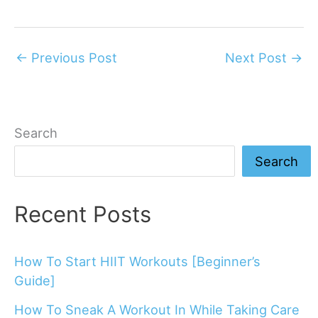
←
Previous Post
Next Post
→
Search
Search
Recent Posts
How To Start HIIT Workouts [Beginner’s
Guide]
How To Sneak A Workout In While Taking Care