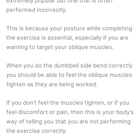
extremely popular but one that is often
performed incorrectly.
This is because your posture while completing
the exercise is essential, especially if you are
wanting to target your oblique muscles.
When you do the dumbbell side bend correctly
you should be able to feel the oblique muscles
tighten as they are being worked.
If you don’t feel the muscles tighten, or if you
feel discomfort or pain, then this is your body’s
way of telling you that you are not performing
the exercise correctly.