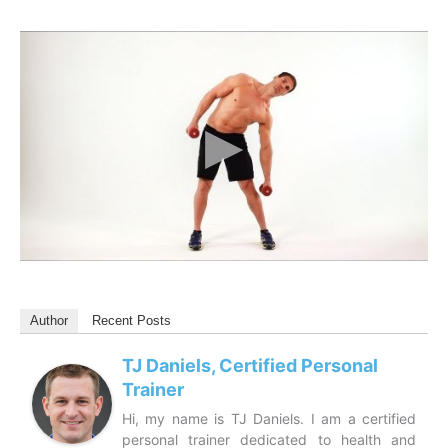
Author
Recent Posts
TJ Daniels, Certified Personal
Trainer
Hi, my name is TJ Daniels. I am a certified
personal trainer dedicated to health and