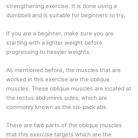
strengthening exercise. It is done using a
dumbbell and is suitable for beginners to try.
If you are a beginner, make sure you are
starting with a lighter weight before
progressing to heavier weights.
As mentioned before, the muscles that are
worked in this exercise are the oblique
muscles. These oblique muscles are located at
the rectus abdominis sides, which are
commonly known as the six-pack abs.
There are two parts of the oblique muscles
that this exercise targets which are the