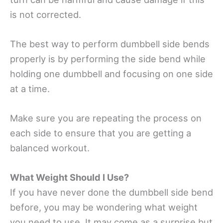
is not corrected.
The best way to perform dumbbell side bends
properly is by performing the side bend while
holding one dumbbell and focusing on one side
at a time.
Make sure you are repeating the process on
each side to ensure that you are getting a
balanced workout.
What Weight Should I Use?
If you have never done the dumbbell side bend
before, you may be wondering what weight
you need to use. It may come as a surprise but