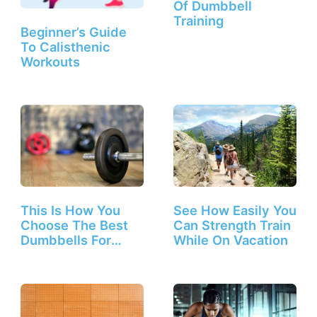
Of Dumbbell
Training
Beginner’s Guide
To Calisthenic
Workouts
This Is How You
See How Easily You
Choose The Best
Can Strength Train
Dumbbells For
While On Vacation
Beginners