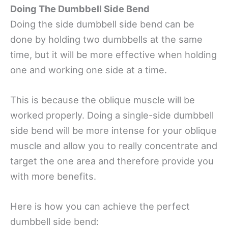
Doing The Dumbbell Side Bend
Doing the side dumbbell side bend can be
done by holding two dumbbells at the same
time, but it will be more effective when holding
one and working one side at a time.
This is because the oblique muscle will be
worked properly. Doing a single-side dumbbell
side bend will be more intense for your oblique
muscle and allow you to really concentrate and
target the one area and therefore provide you
with more benefits.
Here is how you can achieve the perfect
dumbbell side bend: