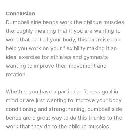
Conclusion
Dumbbell side bends work the oblique muscles
thoroughly meaning that if you are wanting to
work that part of your body, this exercise can
help you work on your flexibility making it an
ideal exercise for athletes and gymnasts
wanting to improve their movement and
rotation.
Whether you have a particular fitness goal in
mind or are just wanting to improve your body
conditioning and strengthening, dumbbell side
bends are a great way to do this thanks to the
work that they do to the oblique muscles.