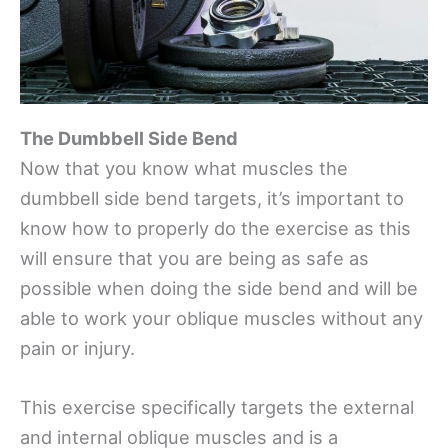
The Dumbbell Side Bend
Now that you know what muscles the
dumbbell side bend targets, it’s important to
know how to properly do the exercise as this
will ensure that you are being as safe as
possible when doing the side bend and will be
able to work your oblique muscles without any
pain or injury.
This exercise specifically targets the external
and internal oblique muscles and is a