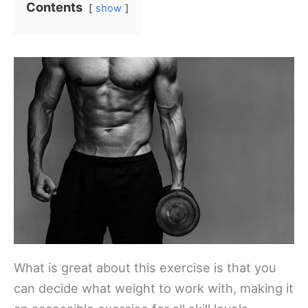
Contents
show
What is great about this exercise is that you
can decide what weight to work with, making it