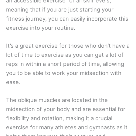
an accessible exercise for all skill levels,
meaning that if you are just starting your
fitness journey, you can easily incorporate this
exercise into your routine.
It’s a great exercise for those who don’t have a
lot of time to exercise as you can get a lot of
reps in within a short period of time, allowing
you to be able to work your midsection with
ease.
The oblique muscles are located in the
midsection of your body and are essential for
flexibility and rotation, making it a crucial
exercise for many athletes and gymnasts as it