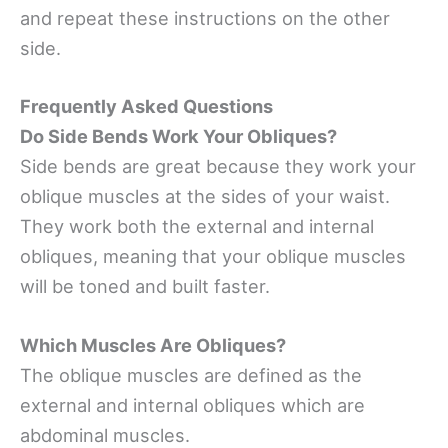
and repeat these instructions on the other
side.
Frequently Asked Questions
Do Side Bends Work Your Obliques?
Side bends are great because they work your
oblique muscles at the sides of your waist.
They work both the external and internal
obliques, meaning that your oblique muscles
will be toned and built faster.
Which Muscles Are Obliques?
The oblique muscles are defined as the
external and internal obliques which are
abdominal muscles.