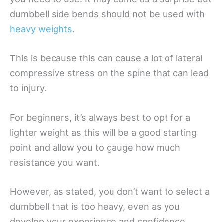
dumbbell side bends should not be used with
heavy weights
.
This is because this can cause a lot of lateral
compressive stress on the spine that can lead
to injury.
For beginners, it’s always best to opt for a
lighter weight as this will be a good starting
point and allow you to gauge how much
resistance you want.
However, as stated, you don’t want to select a
dumbbell that is too heavy, even as you
develop your experience and confidence.