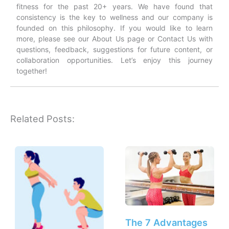
fitness for the past 20+ years. We have found that
consistency is the key to wellness and our company is
founded on this philosophy. If you would like to learn
more, please see our About Us page or Contact Us with
questions, feedback, suggestions for future content, or
collaboration opportunities. Let’s enjoy this journey
together!
Related Posts:
The 7 Advantages