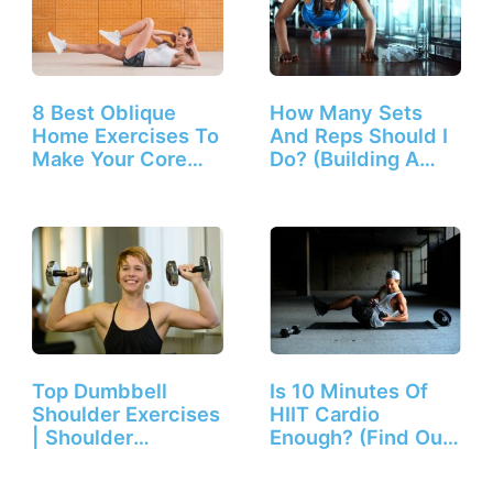
8 Best Oblique
How Many Sets
Home Exercises To
And Reps Should I
Make Your Core
Do? (Building A
Solid
Workout)
Top Dumbbell
Is 10 Minutes Of
Shoulder Exercises
HIIT Cardio
| Shoulder
Enough? (Find Out
Workouts…
Here!)