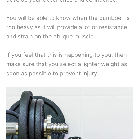
You will be able to know when the dumbbell is
too heavy as it will provide a lot of resistance
and strain on the oblique muscle.
If you feel that this is happening to you, then
make sure that you select a lighter weight as
soon as possible to prevent injury.