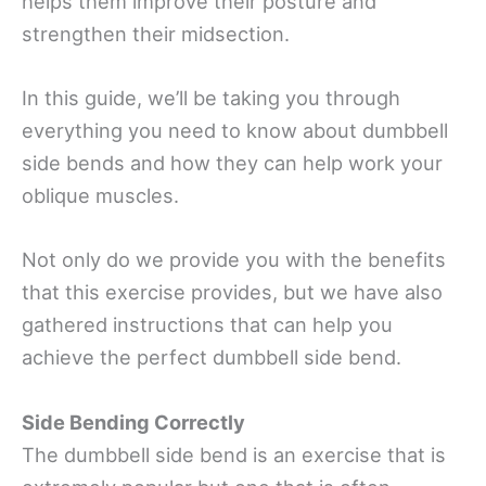
helps them improve their posture and
strengthen their midsection.
In this guide, we’ll be taking you through
everything you need to know about dumbbell
side bends and how they can help work your
oblique muscles.
Not only do we provide you with the benefits
that this exercise provides, but we have also
gathered instructions that can help you
achieve the perfect dumbbell side bend.
Side Bending Correctly
The dumbbell side bend is an exercise that is