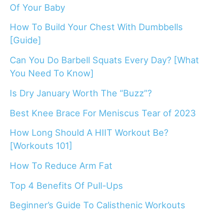
Of Your Baby
How To Build Your Chest With Dumbbells
[Guide]
Can You Do Barbell Squats Every Day? [What
You Need To Know]
Is Dry January Worth The “Buzz”?
Best Knee Brace For Meniscus Tear of 2023
How Long Should A HIIT Workout Be?
[Workouts 101]
How To Reduce Arm Fat
Top 4 Benefits Of Pull-Ups
Beginner’s Guide To Calisthenic Workouts