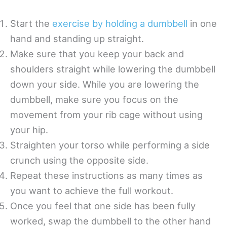
Start the
exercise by holding a dumbbell
in one
hand and standing up straight.
Make sure that you keep your back and
shoulders straight while lowering the dumbbell
down your side. While you are lowering the
dumbbell, make sure you focus on the
movement from your rib cage without using
your hip.
Straighten your torso while performing a side
crunch using the opposite side.
Repeat these instructions as many times as
you want to achieve the full workout.
Once you feel that one side has been fully
worked, swap the dumbbell to the other hand