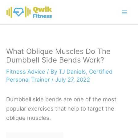
Skip
to
content
What Oblique Muscles Do The
Dumbbell Side Bends Work?
Fitness Advice
/ By
TJ Daniels, Certified
Personal Trainer
/
July 27, 2022
Dumbbell side bends are one of the most
popular exercises that help to target the
oblique muscles.