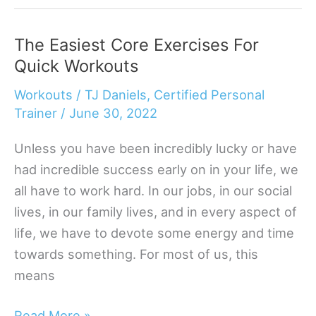
Best
Bodyweight
The Easiest Core Exercises For
Exercises
Quick Workouts
For
Your
Workouts
/
TJ Daniels, Certified Personal
Quads
Trainer
/
June 30, 2022
Unless you have been incredibly lucky or have
had incredible success early on in your life, we
all have to work hard. In our jobs, in our social
lives, in our family lives, and in every aspect of
life, we have to devote some energy and time
towards something. For most of us, this
means
The
Read More »