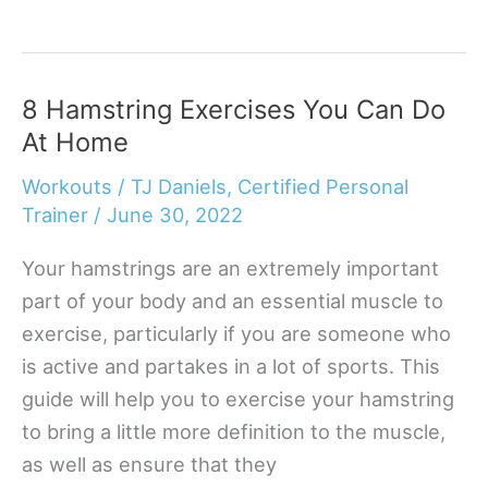
No-
Equipment
Back
8 Hamstring Exercises You Can Do
Exercises
At Home
You
Need
Workouts
/
TJ Daniels, Certified Personal
In
Trainer
/
June 30, 2022
Your
Your hamstrings are an extremely important
Life
part of your body and an essential muscle to
exercise, particularly if you are someone who
is active and partakes in a lot of sports. This
guide will help you to exercise your hamstring
to bring a little more definition to the muscle,
as well as ensure that they