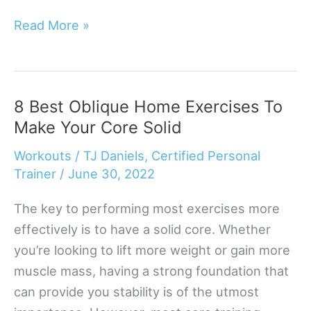
8
Read More »
Hamstring
Exercises
You
8 Best Oblique Home Exercises To
Can
Make Your Core Solid
Do
At
Workouts
/
TJ Daniels, Certified Personal
Home
Trainer
/
June 30, 2022
The key to performing most exercises more
effectively is to have a solid core. Whether
you’re looking to lift more weight or gain more
muscle mass, having a strong foundation that
can provide you stability is of the utmost