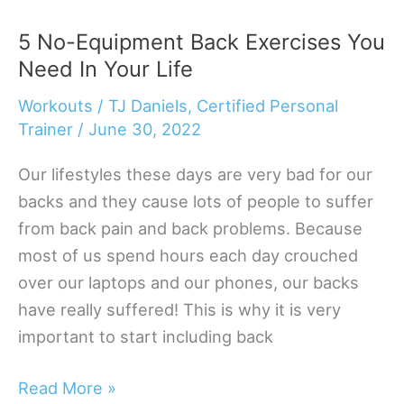
Bodyweight
5 No-Equipment Back Exercises You
Exercises
Need In Your Life
For
Bigger
Workouts
/
TJ Daniels, Certified Personal
Triceps
Trainer
/
June 30, 2022
Our lifestyles these days are very bad for our
backs and they cause lots of people to suffer
from back pain and back problems. Because
most of us spend hours each day crouched
over our laptops and our phones, our backs
have really suffered! This is why it is very
important to start including back
5
Read More »