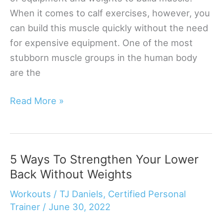
When it comes to calf exercises, however, you
can build this muscle quickly without the need
for expensive equipment. One of the most
stubborn muscle groups in the human body
are the
How
Read More »
To
Build
Calf
5 Ways To Strengthen Your Lower
Muscle
Back Without Weights
Without
Equipment
Workouts
/
TJ Daniels, Certified Personal
Trainer
/
June 30, 2022