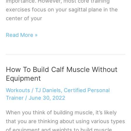
importance. However, most core training
exercises focus on your sagittal plane in the
center of your
8
Read More »
Best
Oblique
Home
How To Build Calf Muscle Without
Exercises
Equipment
To
Make
Workouts
/
TJ Daniels, Certified Personal
Your
Trainer
/
June 30, 2022
Core
When you think of building muscle, it’s likely
Solid
that you are thinking about using various types
of equipment and weights to build muscle.