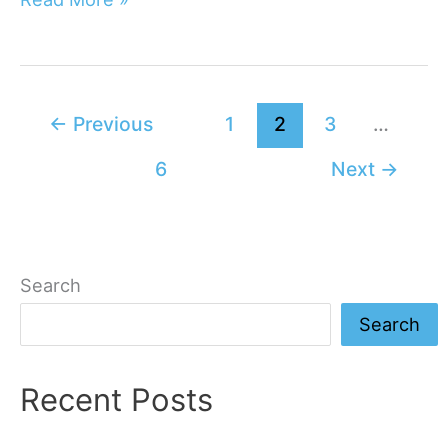
Easiest
Core
Exercises
For
←
Previous
1
2
3
…
Quick
6
Next
→
Workouts
Search
Search
Recent Posts