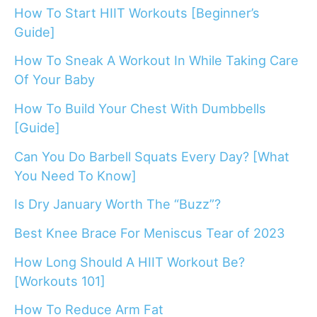
How To Start HIIT Workouts [Beginner’s
Guide]
How To Sneak A Workout In While Taking Care
Of Your Baby
How To Build Your Chest With Dumbbells
[Guide]
Can You Do Barbell Squats Every Day? [What
You Need To Know]
Is Dry January Worth The “Buzz”?
Best Knee Brace For Meniscus Tear of 2023
How Long Should A HIIT Workout Be?
[Workouts 101]
How To Reduce Arm Fat