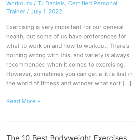
Workouts
/
TJ Daniels, Certified Personal
Trainer
/
July 1, 2022
Exercising is very important for our general
health, but some of us have preferences for
what to work on and how to workout. There’s
nothing wrong with this, and variety is always
recommended when it comes to exercising.
However, sometimes you can get a little lost in
the world of fitness and wonder what sort […]
Top
Read More »
Dumbbell
Shoulder
Exercises
The 10 Best Bodyweight Exercises
|