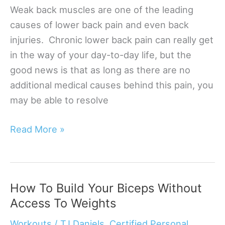
Weak back muscles are one of the leading
causes of lower back pain and even back
injuries. Chronic lower back pain can really get
in the way of your day-to-day life, but the
good news is that as long as there are no
additional medical causes behind this pain, you
may be able to resolve
5
Read More »
Ways
To
Strengthen
How To Build Your Biceps Without
Your
Access To Weights
Lower
Back
Workouts
/
TJ Daniels, Certified Personal