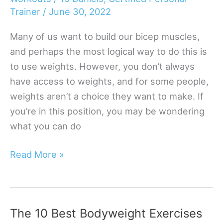
Without
Trainer
/
June 30, 2022
Weights
Many of us want to build our bicep muscles,
and perhaps the most logical way to do this is
to use weights. However, you don’t always
have access to weights, and for some people,
weights aren’t a choice they want to make. If
you’re in this position, you may be wondering
what you can do
How
Read More »
To
Build
Your
The 10 Best Bodyweight Exercises
Biceps