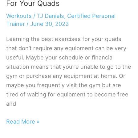
For Your Quads
Without
Access
Workouts
/
TJ Daniels, Certified Personal
To
Trainer
/
June 30, 2022
Weights
Learning the best exercises for your quads
that don’t require any equipment can be very
useful. Maybe your schedule or financial
situation means that you’re unable to go to the
gym or purchase any equipment at home. Or
maybe you frequently visit the gym but are
tired of waiting for equipment to become free
and
The
Read More »
10