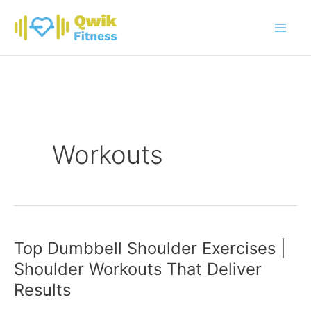
Skip
to
content
Workouts
Top Dumbbell Shoulder Exercises |
Shoulder Workouts That Deliver
Results