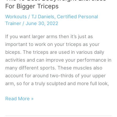
For Bigger Triceps
Shoulder
Workouts
Workouts
/
TJ Daniels, Certified Personal
That
Trainer
/
June 30, 2022
Deliver
If you want larger arms then it’s just as
Results
important to work on your triceps as your
biceps. The triceps are used in various daily
activities and can improve your performance in
many different sports. These muscles also
account for around two-thirds of your upper
arm, so for a truly sculpted and more full look,
The
Read More »
10
Best